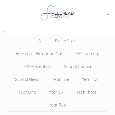
All
Flying Start
Friends of Fieldhead Carr
FS1-Nursery
FS2-Reception
School Council
School News
Year Five
Year Four
Year One
Year Six
Year Three
Year Two