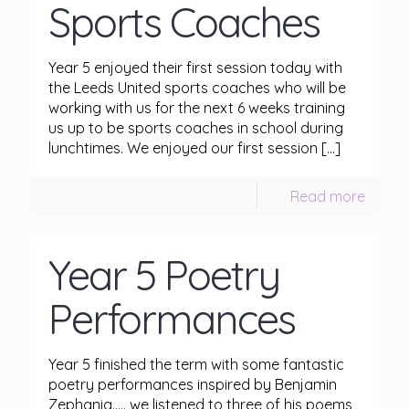
Sports Coaches
Year 5 enjoyed their first session today with
the Leeds United sports coaches who will be
working with us for the next 6 weeks training
us up to be sports coaches in school during
lunchtimes. We enjoyed our first session
[…]
Read more
Year 5 Poetry
Performances
Year 5 finished the term with some fantastic
poetry performances inspired by Benjamin
Zephania….. we listened to three of his poems