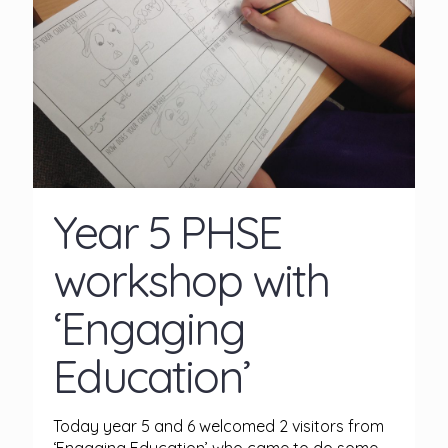
Year 5 PHSE
workshop with
‘Engaging
Education’
Today year 5 and 6 welcomed 2 visitors from