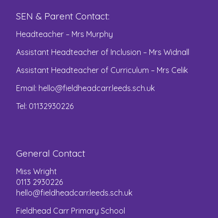
SEN & Parent Contact:
Headteacher – Mrs Murphy
Assistant Headteacher of Inclusion – Mrs Widnall
Assistant Headteacher of Curriculum – Mrs Celik
Email:
hello@fieldheadcarr.leeds.sch.uk
Tel: 01132930226
General Contact
Miss Wright
0113 2930226
hello@fieldheadcarr.leeds.sch.uk
Fieldhead Carr Primary School