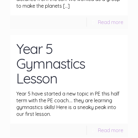
to make the planets
[…]
Read more
Year 5
Gymnastics
Lesson
Year 5 have started a new topic in PE this half
term with the PE coach…. they are learning
gymnastics skills! Here is a sneaky peak into
our first lesson.
Read more