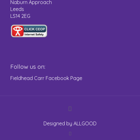
Naburn Approach
Leeds
LS14 2EG
Follow us on:
Fieldhead Carr Facebook Page
Designed by
ALLGOOD