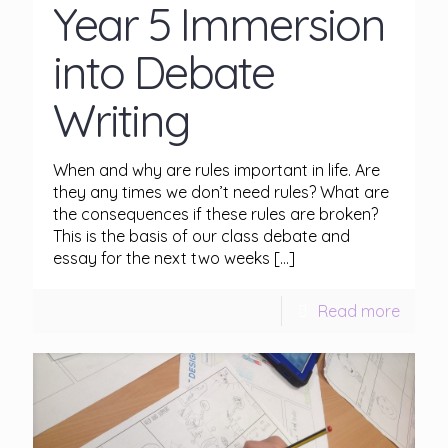
Year 5 Immersion
into Debate
Writing
When and why are rules important in life. Are
they any times we don’t need rules? What are
the consequences if these rules are broken?
This is the basis of our class debate and
essay for the next two weeks
[…]
Read more