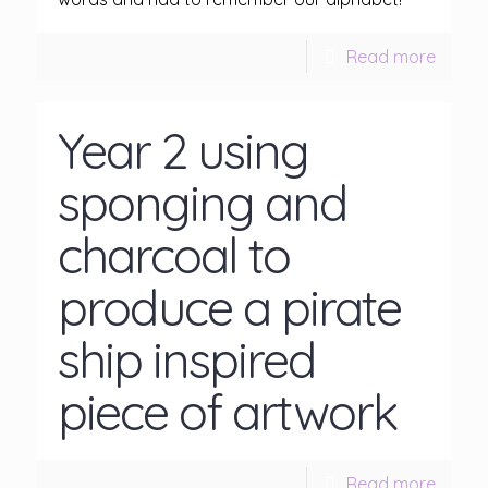
Read more
Year 2 using
sponging and
charcoal to
produce a pirate
ship inspired
piece of artwork
Read more