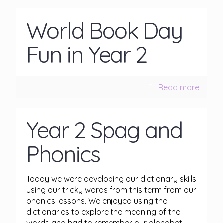
World Book Day
Fun in Year 2
Read more
Year 2 Spag and
Phonics
Today we were developing our dictionary skills
using our tricky words from this term from our
phonics lessons. We enjoyed using the
dictionaries to explore the meaning of the
words and had to remember our alphabet!