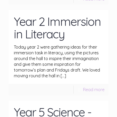
Year 2 Immersion
in Literacy
Today year 2 were gathering ideas for their
immersion task in literacy, using the pictures
around the hall to inspire their immagination
and give them some inspiration for
tomorrow’s plan and Fridays draft. We loved
moving round the hall in
[…]
Read more
Year 5 Science -