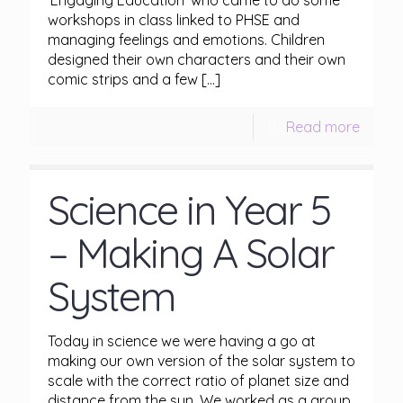
‘Engaging Education’ who came to do some
workshops in class linked to PHSE and
managing feelings and emotions. Children
designed their own characters and their own
comic strips and a few
[…]
Read more
Science in Year 5
– Making A Solar
System
Today in science we were having a go at
making our own version of the solar system to
scale with the correct ratio of planet size and
distance from the sun. We worked as a group