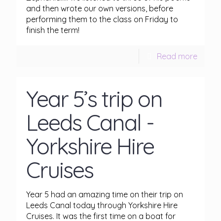
and then wrote our own versions, before
performing them to the class on Friday to
finish the term!
Read more
Year 5’s trip on
Leeds Canal -
Yorkshire Hire
Cruises
Year 5 had an amazing time on their trip on
Leeds Canal today through Yorkshire Hire
Cruises. It was the first time on a boat for