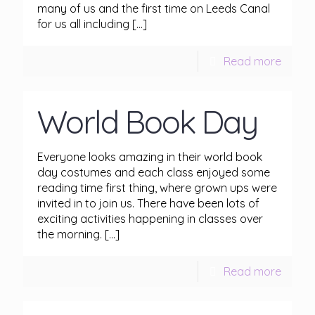
many of us and the first time on Leeds Canal
for us all including
[…]
Read more
World Book Day
Everyone looks amazing in their world book
day costumes and each class enjoyed some
reading time first thing, where grown ups were
invited in to join us. There have been lots of
exciting activities happening in classes over
the morning.
[…]
Read more