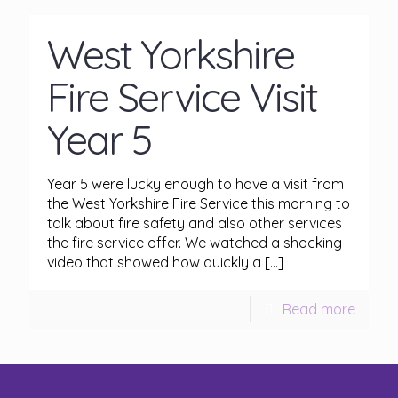
West Yorkshire
Fire Service Visit
Year 5
Year 5 were lucky enough to have a visit from
the West Yorkshire Fire Service this morning to
talk about fire safety and also other services
the fire service offer. We watched a shocking
video that showed how quickly a
[…]
Read more