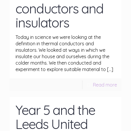
conductors and
insulators
Today in science we were looking at the
definition in thermal conductors and
insulators. We looked at ways in which we
insulate our house and ourselves during the
colder months. We then conducted and
experiment to explore suitable material to
[…]
Read more
Year 5 and the
Leeds United