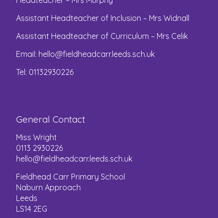
Headteacher – Mrs Murphy
Assistant Headteacher of Inclusion – Mrs Widnall
Assistant Headteacher of Curriculum – Mrs Celik
Email:
hello@fieldheadcarr.leeds.sch.uk
Tel: 01132930226
General Contact
Miss Wright
0113 2930226
hello@fieldheadcarr.leeds.sch.uk
Fieldhead Carr Primary School
Naburn Approach
Leeds
LS14 2EG