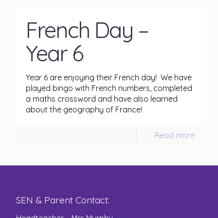
French Day –
Year 6
Year 6 are enjoying their French day! We have
played bingo with French numbers, completed
a maths crossword and have also learned
about the geography of France!
Read more
SEN & Parent Contact: