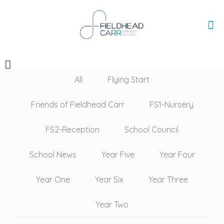
All
Flying Start
Friends of Fieldhead Carr
FS1-Nursery
FS2-Reception
School Council
School News
Year Five
Year Four
Year One
Year Six
Year Three
Year Two