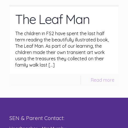
The Leaf Man
The children in FS2 have spent the last half
term reading the beautifully illustrated book,
The Leaf Man. As part of our learning, the
children made their own transient art work
using the treasures they collected on their
family walk last
[…]
Read more
SEN & Parent Contact: