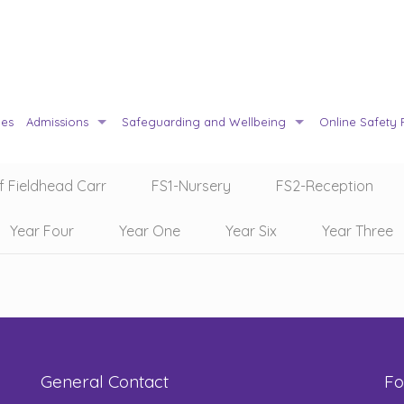
ies
Admissions
Safeguarding and Wellbeing
Online Safety 
f Fieldhead Carr
FS1-Nursery
FS2-Reception
Year Four
Year One
Year Six
Year Three
General Contact
Fo