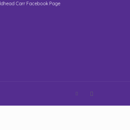
eldhead Carr Facebook Page