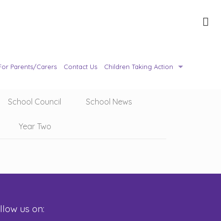
For Parents/Carers
Contact Us
Children Taking Action
School Council
School News
Year Two
llow us on: