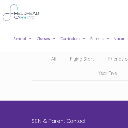
School
Classes
Curriculum
Parents
Vacanc
All
Flying Start
Friends o
Year Five
SEN & Parent Contact: