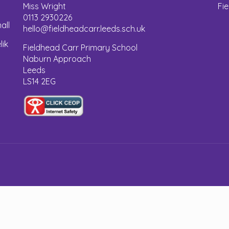
Miss Wright
Fi
0113 2930226
all
hello@fieldheadcarr.leeds.sch.uk
lik
Fieldhead Carr Primary School
Naburn Approach
Leeds
LS14 2EG