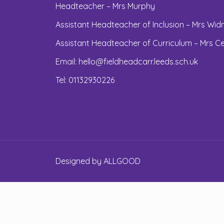
Headteacher – Mrs Murphy
Assistant Headteacher of Inclusion – Mrs Widn
Assistant Headteacher of Curriculum – Mrs Ce
Email:
hello@fieldheadcarr.leeds.sch.uk
Tel: 01132930226
Designed by
ALLGOOD