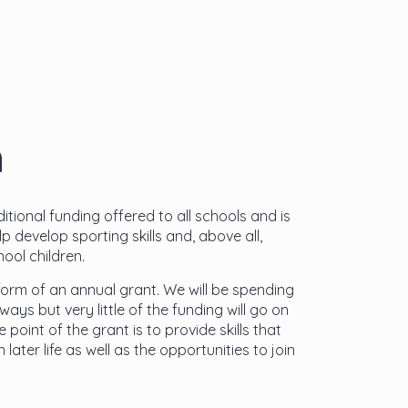
m
tional funding offered to all schools and is
p develop sporting skills and, above all,
ool children.
orm of an annual grant. We will be spending
ways but very little of the funding will go on
point of the grant is to provide skills that
n later life as well as the opportunities to join