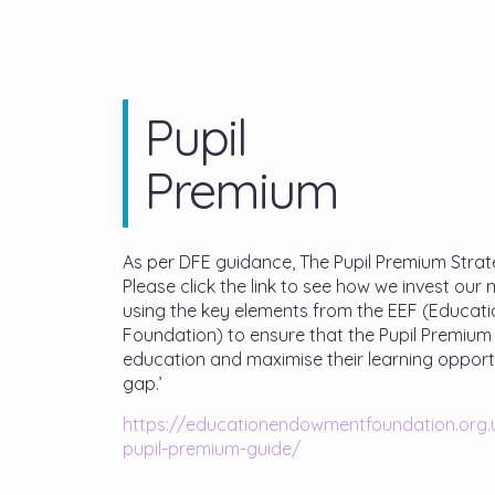
Pupil
Premium
As per DFE guidance, The Pupil Premium Strate
Please click the link to see how we invest our 
using the key elements from the EEF (Educa
Foundation) to ensure that the Pupil Premium 
education and maximise their learning opportu
gap.’
https://
educationendowmentfoundation.
org
pupil-premium-guide/