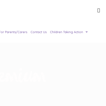
For Parents/Carers
Contact Us
Children Taking Action