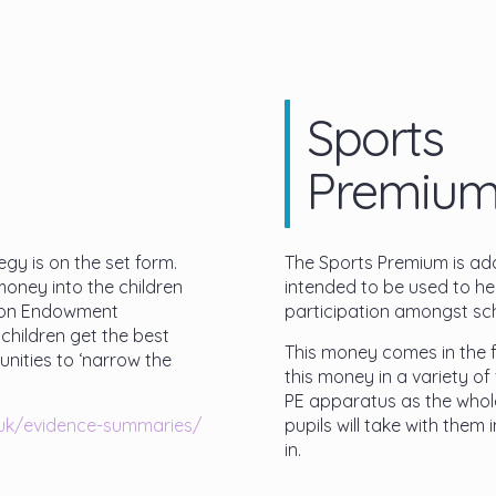
Sports
Premiu
gy is on the set form.
The Sports Premium is addi
money into the children
intended to be used to hel
tion Endowment
participation amongst sch
children get the best
This money comes in the f
nities to ‘narrow the
this money in a variety of 
PE apparatus as the whole 
.uk/evidence-summaries/
pupils will take with them i
in.