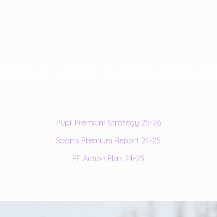
seful Links & Download
Pupil Premium Strategy 25-26
Sports Premium Report 24-25
PE Action Plan 24-25