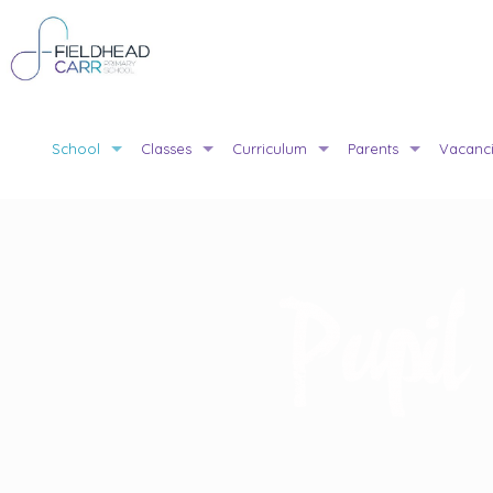
School
Classes
Curriculum
Parents
Vacanc