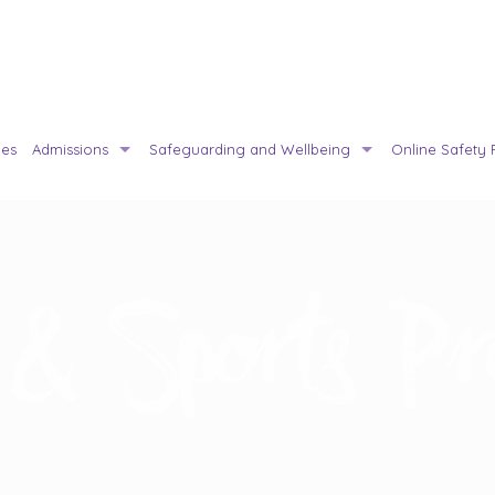
ies
Admissions
Safeguarding and Wellbeing
Online Safety 