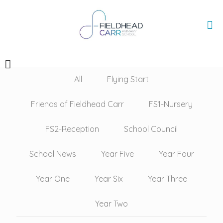
All
Flying Start
Friends of Fieldhead Carr
FS1-Nursery
FS2-Reception
School Council
School News
Year Five
Year Four
Year One
Year Six
Year Three
Year Two