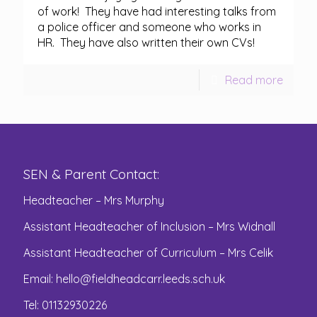
of work! They have had interesting talks from
a police officer and someone who works in
HR. They have also written their own CVs!
Read more
SEN & Parent Contact:
Headteacher – Mrs Murphy
Assistant Headteacher of Inclusion – Mrs Widnall
Assistant Headteacher of Curriculum – Mrs Celik
Email:
hello@fieldheadcarr.leeds.sch.uk
Tel: 01132930226