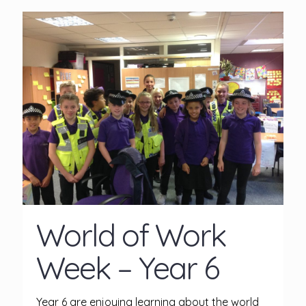
World of Work
Week – Year 6
Year 6 are enjoying learning about the world