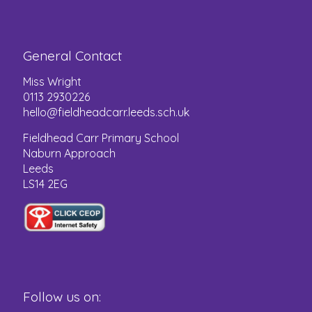
General Contact
Miss Wright
0113 2930226
hello@fieldheadcarr.leeds.sch.uk
Fieldhead Carr Primary School
Naburn Approach
Leeds
LS14 2EG
Follow us on: