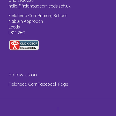
0113 2930226
hello@fieldheadcarr.leeds.sch.uk
Fieldhead Carr Primary School
Naburn Approach
Leeds
LS14 2EG
Follow us on:
Fieldhead Carr Facebook Page