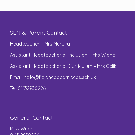
SEN & Parent Contact:
Headteacher – Mrs Murphy
Assistant Headteacher of Inclusion – Mrs Widnall
Assistant Headteacher of Curriculum – Mrs Celik
Email:
hello@fieldheadcarr.leeds.sch.uk
Tel: 01132930226
General Contact
Miss Wright