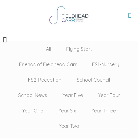
All
Flying Start
Friends of Fieldhead Carr
FS1-Nursery
FS2-Reception
School Council
School News
Year Five
Year Four
Year One
Year Six
Year Three
Year Two