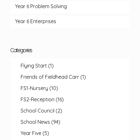
Year 6 Problem Solving
Year 6 Enterprises
Categories
Flying Start
(1)
Friends of Fieldhead Carr
(1)
FS1-Nursery
(10)
FS2-Reception
(16)
School Council
(2)
School News
(94)
Year Five
(5)