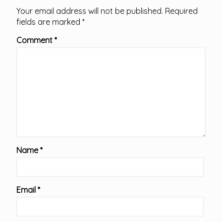
Your email address will not be published.
Required
fields are marked
*
Comment
*
Name
*
Email
*