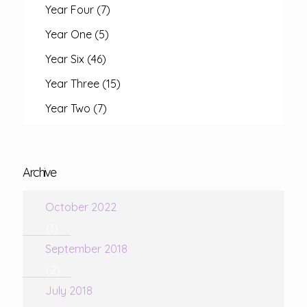
Year Four
(7)
Year One
(5)
Year Six
(46)
Year Three
(15)
Year Two
(7)
Archive
October 2022
(1)
September 2018
(2)
July 2018