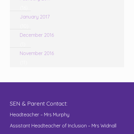
(16)
January 2017
(10)
December 2016
(1)
November 2016
(11)
SEN & Parent Contact:
Headteacher – Mrs Murphy
Assistant Headteacher of Inclusion – Mrs Widnall