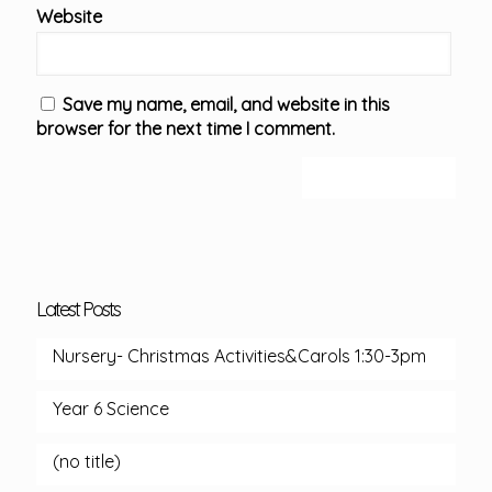
Website
Save my name, email, and website in this
browser for the next time I comment.
Latest Posts
Nursery- Christmas Activities&Carols 1:30-3pm
Year 6 Science
(no title)