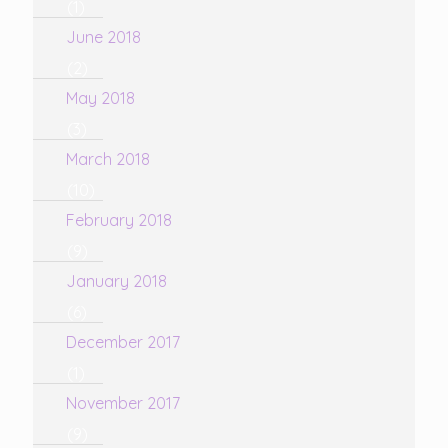
(1)
June 2018
(2)
May 2018
(3)
March 2018
(10)
February 2018
(9)
January 2018
(6)
December 2017
(1)
November 2017
(9)