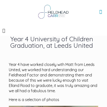
Year 4 University of Children
Graduation, at Leeds United
Year 4 have worked closely with Matt from Leeds
United, we worked hard understanding our
Fieldhead Factor and demonstrating them and
because of this we were lucky enough to visit
Elland Road to graduate, it was truly amazing and
we all had a fabulous time.
Here is a selection of photos