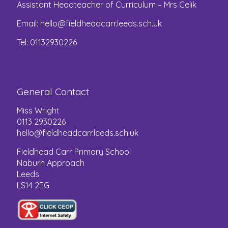
Assistant Headteacher of Curriculum – Mrs Celik
Email:
hello@fieldheadcarr.leeds.sch.uk
Tel: 01132930226
General Contact
Miss Wright
0113 2930226
hello@fieldheadcarr.leeds.sch.uk
Fieldhead Carr Primary School
Naburn Approach
Leeds
LS14 2EG