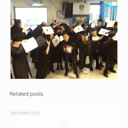
Related posts
13th October 2022