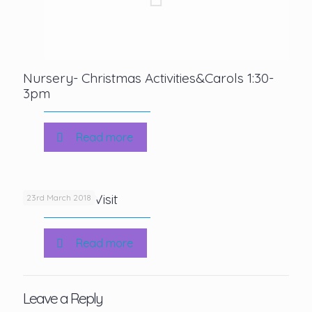
Nursery- Christmas Activities&Carols 1:30-
3pm
Read more
KS2 Author Visit
23rd March 2018
Read more
Leave a Reply