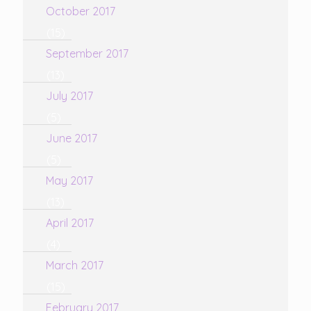
October 2017
(15)
September 2017
(13)
July 2017
(5)
June 2017
(5)
May 2017
(13)
April 2017
(4)
March 2017
(15)
February 2017