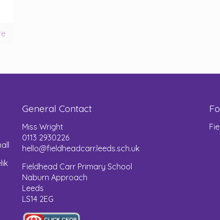
re
General Contact
Fo
Miss Wright
Fi
0113 2930226
all
hello@fieldheadcarr.leeds.sch.uk
lik
Fieldhead Carr Primary School
Naburn Approach
Leeds
LS14 2EG