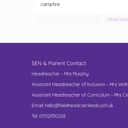
campfire
Read mo
SEN & Parent Contact:
Headteacher – Mrs Murphy
Assistant Headteacher of Inclusion – Mrs Widn
Assistant Headteacher of Curriculum – Mrs Ce
Email:
hello@fieldheadcarr.leeds.sch.uk
Tel: 01132930226