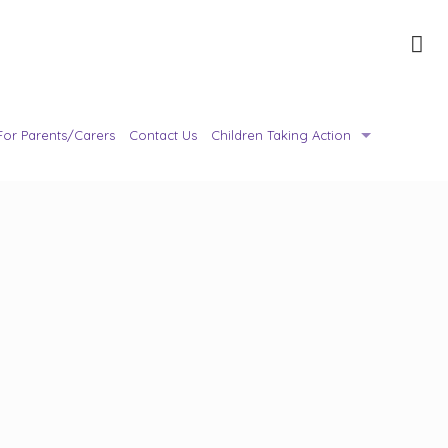
For Parents/Carers
Contact Us
Children Taking Action