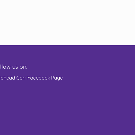
llow us on:
eldhead Carr Facebook Page