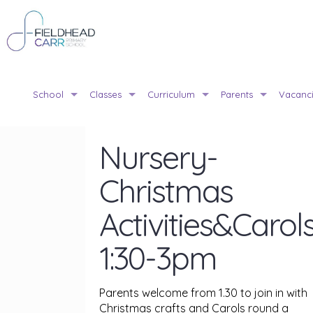
School
Classes
Curriculum
Parents
Vacanc
Nursery-
Christmas
Activities&Carol
1:30-3pm
Parents welcome from 1.30 to join in with
Christmas crafts and Carols round a