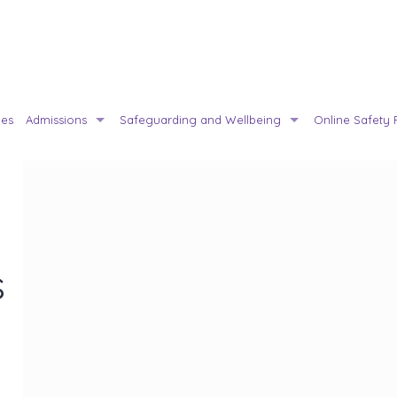
ies
Admissions
Safeguarding and Wellbeing
Online Safety 
s