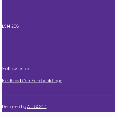
Read more
LS14 2EG
Follow us on:
Fieldhead Carr Facebook Page
Designed by
ALLGOOD