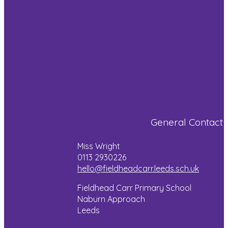
was to make
and rock
skills!
a tunnel and
climbing!
we then
Pictures will
drew our
be added to
settings. We
the blog
Whilst in
[…]
later this
Wales, the
week!
children
showed off
Read more
their artistic
Read more
skills
General Contact
through wild
art, singing,
Miss Wright
dancing and
0113 2930226
even a bit of
hello@fieldheadcarr.leeds.sch.uk
magic!
Fieldhead Carr Primary School
Naburn Approach
Read more
Leeds