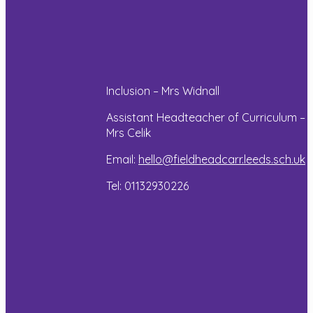
to create
read maps!
the walls
and floors
Read more
of the
building.
Some
Inclusion – Mrs Widnall
impressive
construction
Assistant Headteacher of Curriculum –
work!
Mrs Celik
Email:
hello@fieldheadcarr.leeds.sch.uk
Read more
Tel: 01132930226
Year
Year
Year
6
6
6