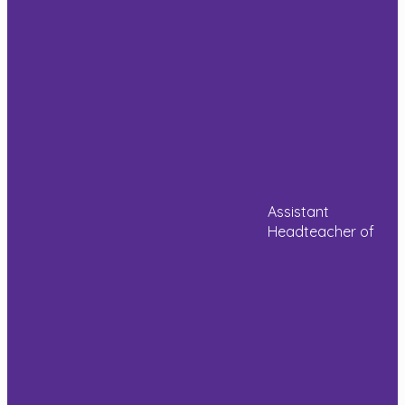
their
Read more
on a loom
learning and
by weaving
there’s such
and had a
a lovely buzz
go at
about the
designing
place. Some
[…]
photos from
the last few
weeks.
Read more
Read more
Assistant
Headteacher of
House
Year
Year
construction
6
6