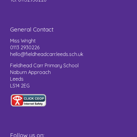
General Contact
Miss Wright
0113 2930226
hello@fieldheadcarr.leeds.sch.uk
Fieldhead Carr Primary School
Naburn Approach
Leeds
LS14 2EG
Follow us on: