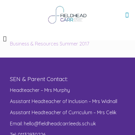
Business & Resources Summer 2017
SEN & Parent Contact:
Headteacher – Mrs Murphy
Assistant Headteacher of Inclusion – Mrs Widnall
Assistant Headteacher of Curriculum – Mrs Celik
Email:
hello@fieldheadcarr.leeds.sch.uk
Tel: 01132930226