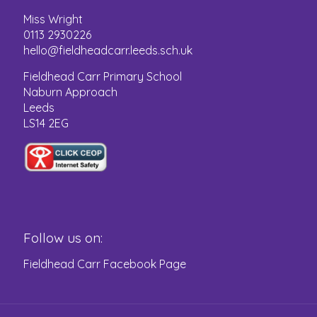
Miss Wright
0113 2930226
hello@fieldheadcarr.leeds.sch.uk
Fieldhead Carr Primary School
Naburn Approach
Leeds
LS14 2EG
Follow us on:
Fieldhead Carr Facebook Page