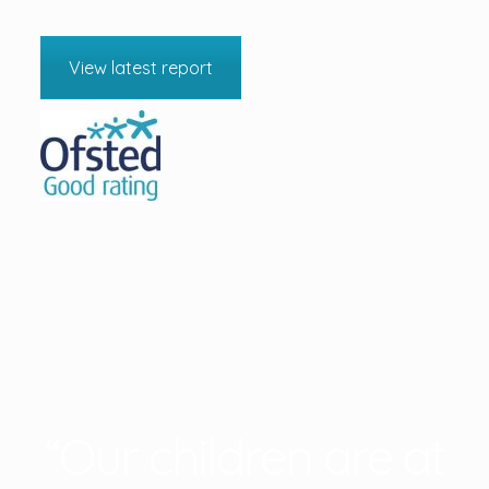
View latest report
“Our children are at