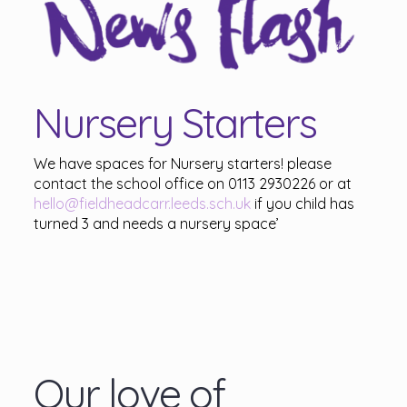
Nursery Starters
We have spaces for Nursery starters! please
contact the school office on 0113 2930226 or at
hello@fieldheadcarr.leeds.sch.uk
if you child has
turned 3 and needs a nursery space’
Our love of