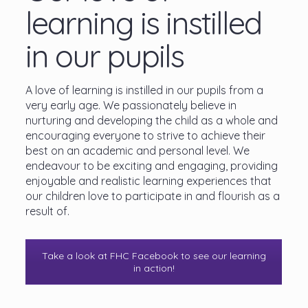
learning is instilled
in our pupils
A love of learning is instilled in our pupils from a
very early age. We passionately believe in
nurturing and developing the child as a whole and
encouraging everyone to strive to achieve their
best on an academic and personal level. We
endeavour to be exciting and engaging, providing
enjoyable and realistic learning experiences that
our children love to participate in and flourish as a
result of.
Take a look at FHC Facebook to see our learning
in action!