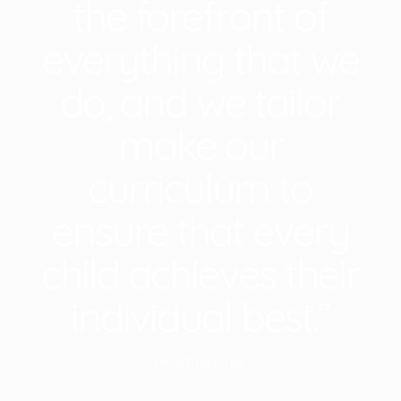
the forefront of
everything that we
do, and we tailor
make our
curriculum to
ensure that every
child achieves their
individual best.”
Head Teacher