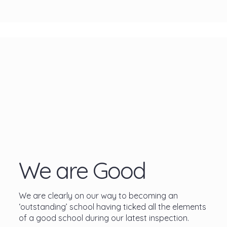
We are Good
We are clearly on our way to becoming an
‘outstanding’ school having ticked all the elements
of a good school during our latest inspection.