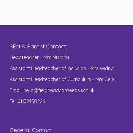
SEN & Parent Contact:
Headteacher – Mrs Murphy
Assistant Headteacher of Inclusion – Mrs Widnall
Assistant Headteacher of Curriculum – Mrs Celik
Email:
hello@fieldheadcarr.leeds.sch.uk
Tel: 01132930226
General Contact